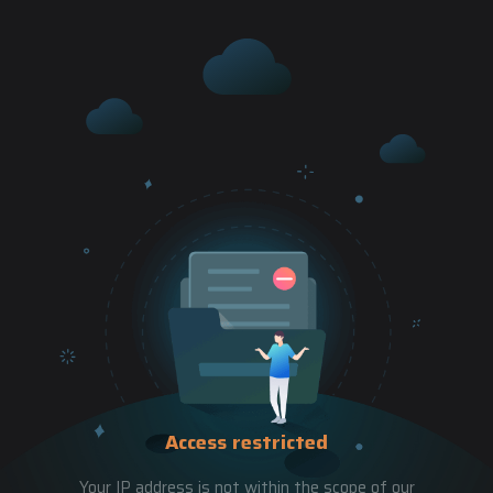
Access restricted
Your IP address is not within the scope of our