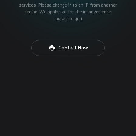
services. Please change it to an IP from another
region. We apologize for the inconvenience
caused to you.
Contact Now